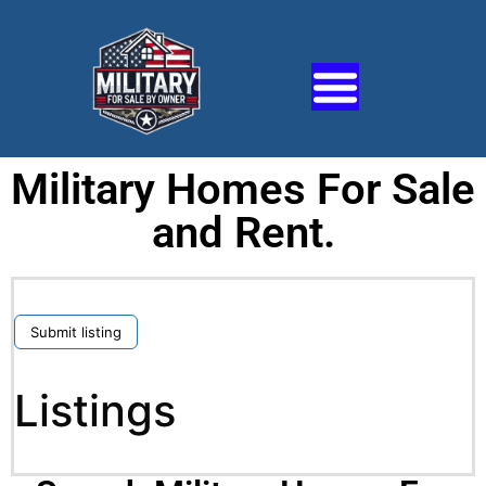
Military Homes For Sale
and Rent.
Submit listing
Listings