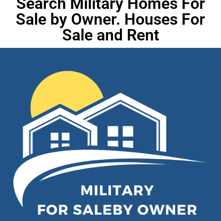
Search Military Homes For
Sale by Owner. Houses For
Sale and Rent