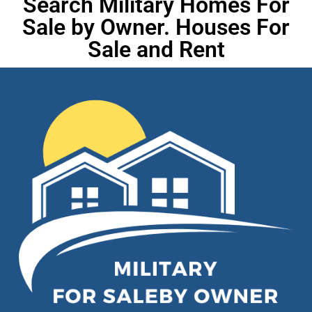
Search Military Homes For
Sale by Owner. Houses For
Sale and Rent