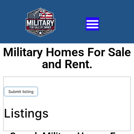
Military Homes For Sale
and Rent.
Submit listing
Listings