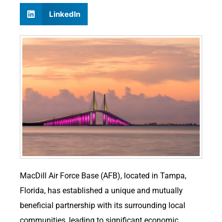
LinkedIn
MacDill Air Force Base (AFB), located in Tampa,
Florida, has established a unique and mutually
beneficial partnership with its surrounding local
communities, leading to significant economic