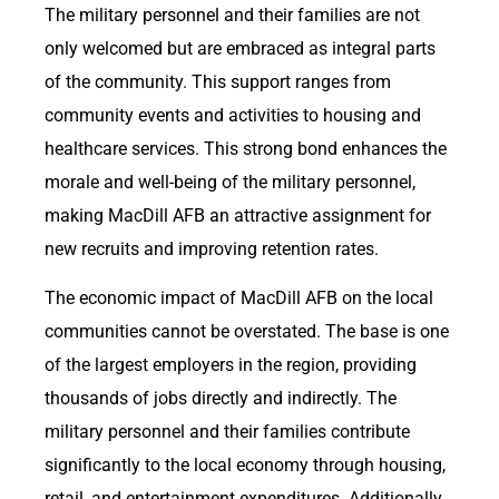
The military personnel and their families are not
only welcomed but are embraced as integral parts
of the community. This support ranges from
community events and activities to housing and
healthcare services. This strong bond enhances the
morale and well-being of the military personnel,
making MacDill AFB an attractive assignment for
new recruits and improving retention rates.
The economic impact of MacDill AFB on the local
communities cannot be overstated. The base is one
of the largest employers in the region, providing
thousands of jobs directly and indirectly. The
military personnel and their families contribute
significantly to the local economy through housing,
retail, and entertainment expenditures. Additionally,