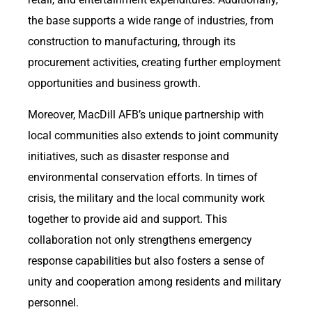
the base supports a wide range of industries, from
construction to manufacturing, through its
procurement activities, creating further employment
opportunities and business growth.
Moreover, MacDill AFB’s unique partnership with
local communities also extends to joint community
initiatives, such as disaster response and
environmental conservation efforts. In times of
crisis, the military and the local community work
together to provide aid and support. This
collaboration not only strengthens emergency
response capabilities but also fosters a sense of
unity and cooperation among residents and military
personnel.