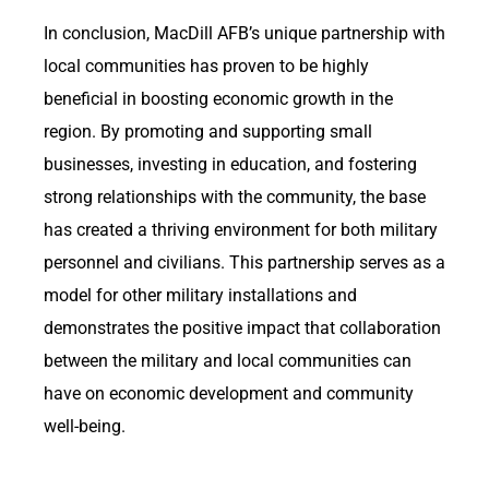
In conclusion, MacDill AFB’s unique partnership with
local communities has proven to be highly
beneficial in boosting economic growth in the
region. By promoting and supporting small
businesses, investing in education, and fostering
strong relationships with the community, the base
has created a thriving environment for both military
personnel and civilians. This partnership serves as a
model for other military installations and
demonstrates the positive impact that collaboration
between the military and local communities can
have on economic development and community
well-being.