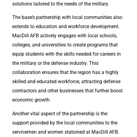
solutions tailored to the needs of the military.
The base’s partnership with local communities also
extends to education and workforce development.
MacDill AFB actively engages with local schools,
colleges, and universities to create programs that
equip students with the skills needed for careers in
the military or the defense industry. This
collaboration ensures that the region has a highly
skilled and educated workforce, attracting defense
contractors and other businesses that further boost
economic growth.
Another vital aspect of the partnership is the
support provided by the local communities to the
servicemen and women stationed at MacDill AFB.