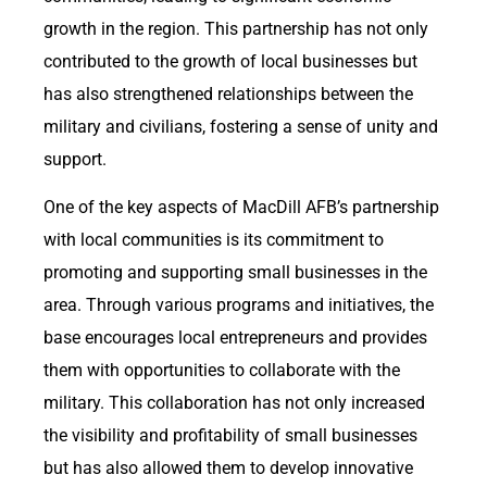
growth in the region. This partnership has not only
contributed to the growth of local businesses but
has also strengthened relationships between the
military and civilians, fostering a sense of unity and
support.
One of the key aspects of MacDill AFB’s partnership
with local communities is its commitment to
promoting and supporting small businesses in the
area. Through various programs and initiatives, the
base encourages local entrepreneurs and provides
them with opportunities to collaborate with the
military. This collaboration has not only increased
the visibility and profitability of small businesses
but has also allowed them to develop innovative