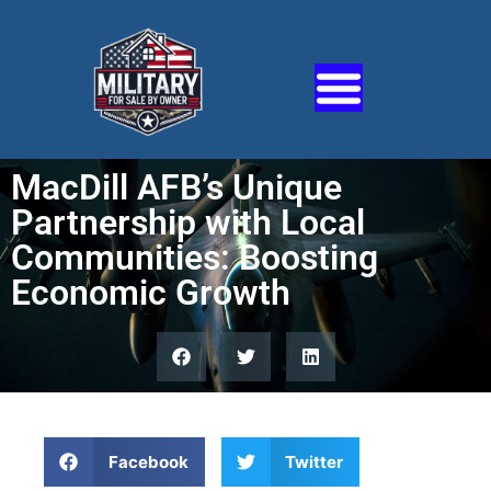
MacDill AFB’s Unique
Partnership with Local
Communities: Boosting
Economic Growth
Facebook
Twitter