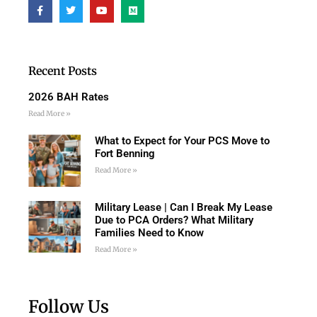
Recent Posts
2026 BAH Rates
Read More »
What to Expect for Your PCS Move to
Fort Benning
Read More »
Military Lease | Can I Break My Lease
Due to PCA Orders? What Military
Families Need to Know
Read More »
Follow Us