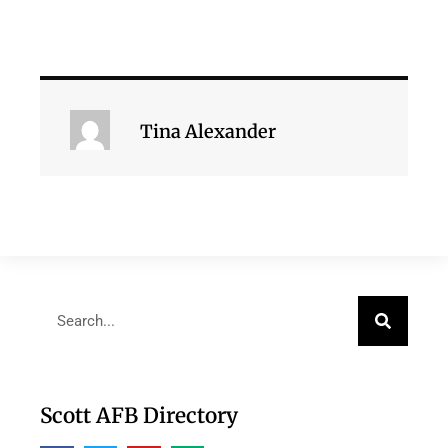
Tina Alexander
Scott AFB Directory