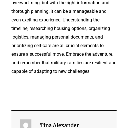
overwhelming, but with the right information and
thorough planning, it can be a manageable and
even exciting experience. Understanding the
timeline, researching housing options, organizing
logistics, managing personal documents, and
prioritizing self-care are all crucial elements to
ensure a successful move. Embrace the adventure,
and remember that military families are resilient and
capable of adapting to new challenges.
Tina Alexander