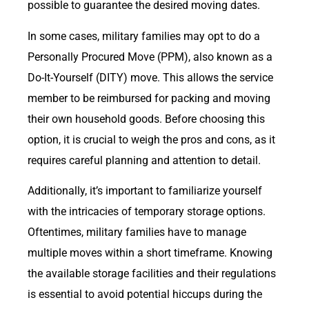
possible to guarantee the desired moving dates.
In some cases, military families may opt to do a
Personally Procured Move (PPM), also known as a
Do-It-Yourself (DITY) move. This allows the service
member to be reimbursed for packing and moving
their own household goods. Before choosing this
option, it is crucial to weigh the pros and cons, as it
requires careful planning and attention to detail.
Additionally, it’s important to familiarize yourself
with the intricacies of temporary storage options.
Oftentimes, military families have to manage
multiple moves within a short timeframe. Knowing
the available storage facilities and their regulations
is essential to avoid potential hiccups during the