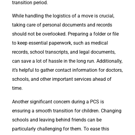
transition period.
While handling the logistics of a move is crucial,
taking care of personal documents and records
should not be overlooked. Preparing a folder or file
to keep essential paperwork, such as medical
records, school transcripts, and legal documents,
can save a lot of hassle in the long run. Additionally,
it’s helpful to gather contact information for doctors,
schools, and other important services ahead of
time.
Another significant concern during a PCS is
ensuring a smooth transition for children. Changing
schools and leaving behind friends can be
particularly challenging for them. To ease this