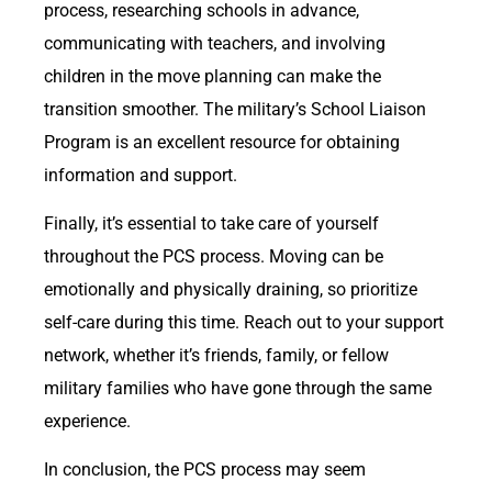
process, researching schools in advance,
communicating with teachers, and involving
children in the move planning can make the
transition smoother. The military’s School Liaison
Program is an excellent resource for obtaining
information and support.
Finally, it’s essential to take care of yourself
throughout the PCS process. Moving can be
emotionally and physically draining, so prioritize
self-care during this time. Reach out to your support
network, whether it’s friends, family, or fellow
military families who have gone through the same
experience.
In conclusion, the PCS process may seem