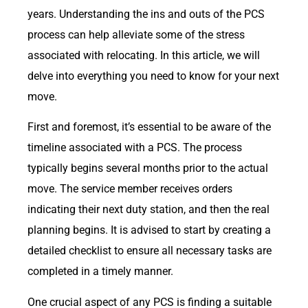
years. Understanding the ins and outs of the PCS
process can help alleviate some of the stress
associated with relocating. In this article, we will
delve into everything you need to know for your next
move.
First and foremost, it’s essential to be aware of the
timeline associated with a PCS. The process
typically begins several months prior to the actual
move. The service member receives orders
indicating their next duty station, and then the real
planning begins. It is advised to start by creating a
detailed checklist to ensure all necessary tasks are
completed in a timely manner.
One crucial aspect of any PCS is finding a suitable