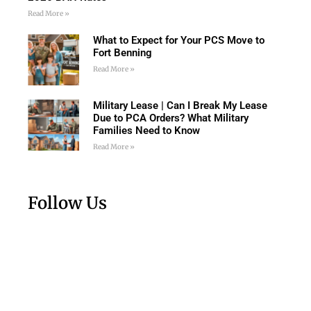
Read More »
What to Expect for Your PCS Move to
Fort Benning
Read More »
Military Lease | Can I Break My Lease
Due to PCA Orders? What Military
Families Need to Know
Read More »
Follow Us