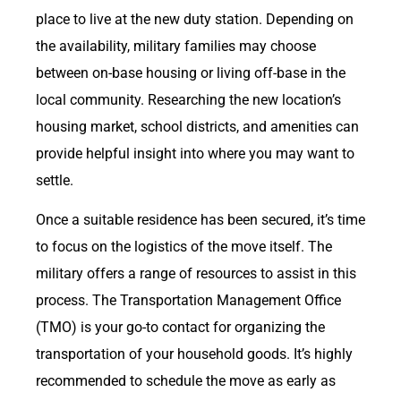
place to live at the new duty station. Depending on
the availability, military families may choose
between on-base housing or living off-base in the
local community. Researching the new location’s
housing market, school districts, and amenities can
provide helpful insight into where you may want to
settle.
Once a suitable residence has been secured, it’s time
to focus on the logistics of the move itself. The
military offers a range of resources to assist in this
process. The Transportation Management Office
(TMO) is your go-to contact for organizing the
transportation of your household goods. It’s highly
recommended to schedule the move as early as