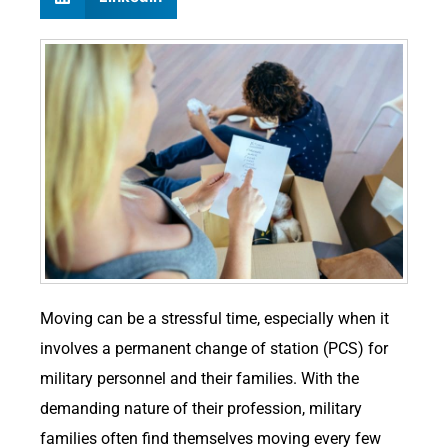
Moving can be a stressful time, especially when it
involves a permanent change of station (PCS) for
military personnel and their families. With the
demanding nature of their profession, military
families often find themselves moving every few