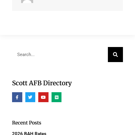
Scott AFB Directory
Recent Posts
2026 BAH Rates