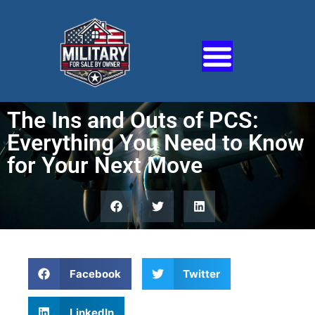
The Ins and Outs of PCS:
Everything You Need to Know
for Your Next Move
Facebook
Twitter
LinkedIn