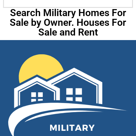
Search Military Homes For
Sale by Owner. Houses For
Sale and Rent