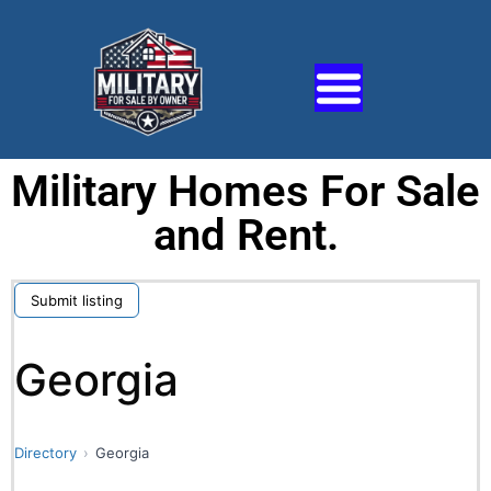
Military Homes For Sale
and Rent.
Submit listing
Georgia
Directory
Georgia