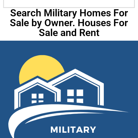
Search Military Homes For
Sale by Owner. Houses For
Sale and Rent