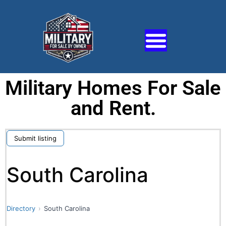
Military Homes For Sale
and Rent.
Submit listing
South Carolina
Directory
South Carolina