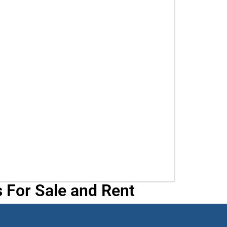
 For Sale and Rent