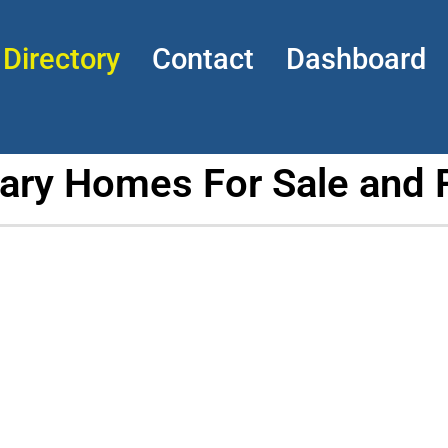
Directory
Contact
Dashboard
tary Homes For Sale and 