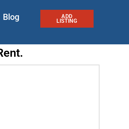
Blog
ADD
LISTING
Rent.