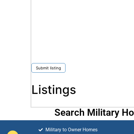
Submit listing
Listings
Search Military H
Military to Owner Homes