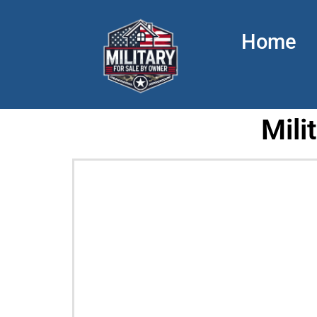
Home
Mili