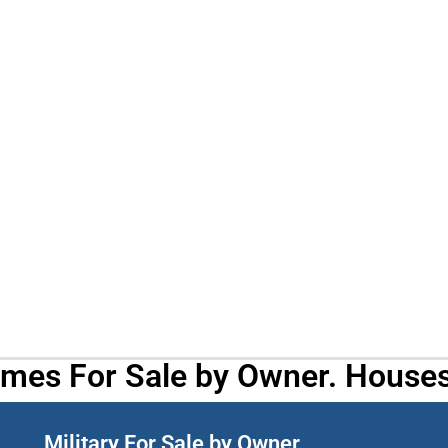
omes For Sale by Owner. Houses
Military For Sale by Owner