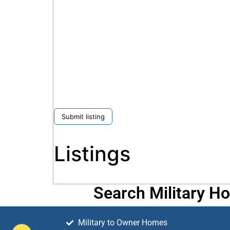
Submit listing
Listings
Search Military H
Military to Owner Homes