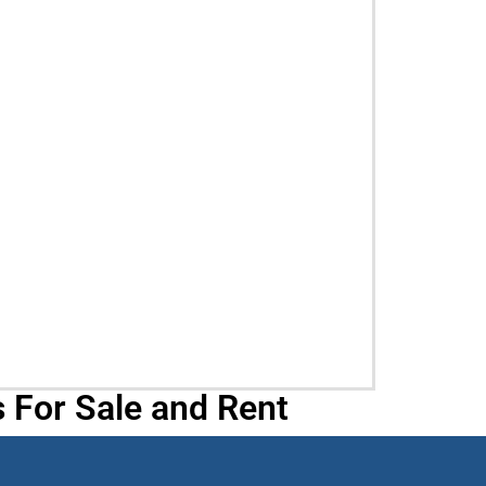
 For Sale and Rent