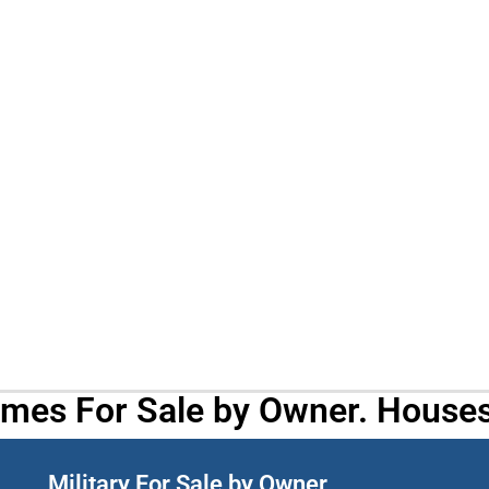
omes For Sale by Owner. Houses
Military For Sale by Owner