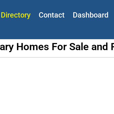
Directory
Contact
Dashboard
tary Homes For Sale and 