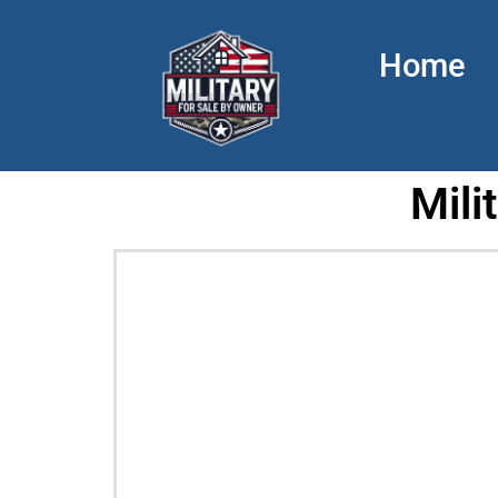
Home
Mili