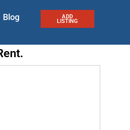
Blog
ADD
LISTING
Rent.