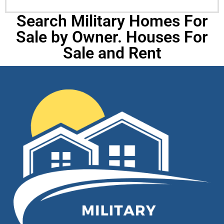
Search Military Homes For
Sale by Owner. Houses For
Sale and Rent