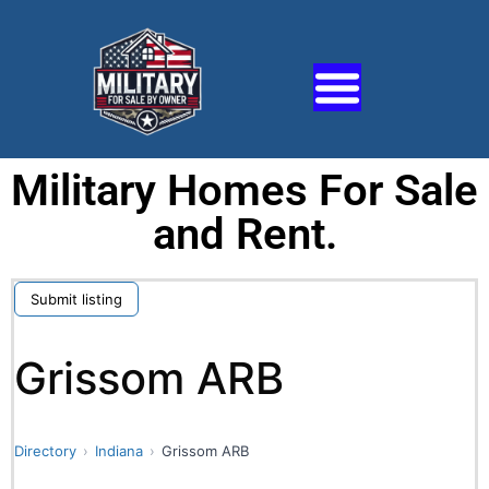
Military Homes For Sale
and Rent.
Submit listing
Grissom ARB
Directory
Indiana
Grissom ARB